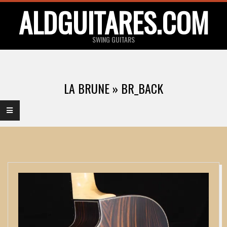
Skip
ALDGUITARES.COM
to
content
SWING GUITARS
Primary
Navigation
LA BRUNE »
BR_BACK
Menu